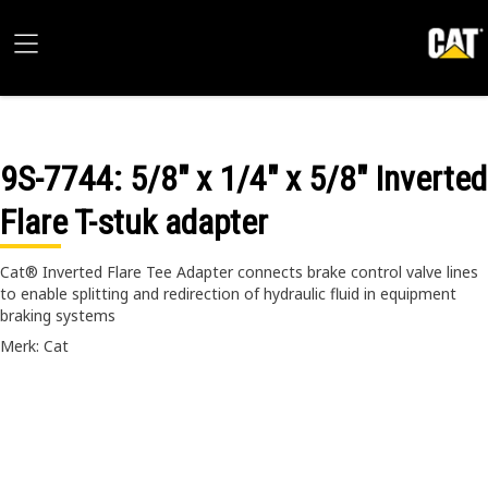
9S-7744
: 5/8" x 1/4" x 5/8" Inverted
Flare T-stuk adapter
Cat® Inverted Flare Tee Adapter connects brake control valve lines
to enable splitting and redirection of hydraulic fluid in equipment
braking systems
Merk: Cat