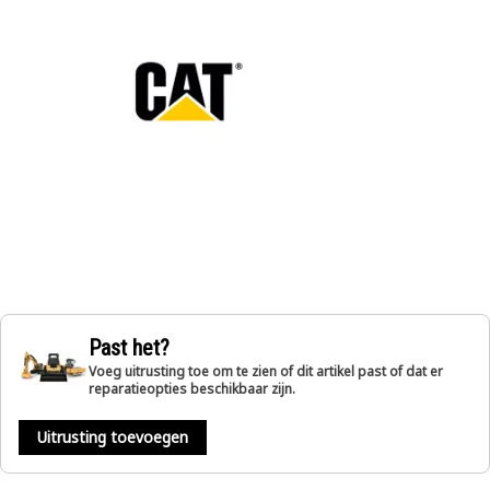
Past het?
Voeg uitrusting toe om te zien of dit artikel past of dat er
reparatieopties beschikbaar zijn.
Uitrusting toevoegen