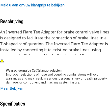
Meld u aan om uw klantprijs te bekijken
Beschrijving
An Inverted Flare Tee Adapter for brake control valve lines
is designed to facilitate the connection of brake lines in a
T-shaped configuration. The Inverted Flare Tee Adapter is
installed by connecting it to existing brake lines using
appropriate fittings and tools. The inverted flare ends to
ensure a tight seal when tightened, preventing fluid leaks.
Once installed, the adapter allows brake fluid to flow
Waarschuwing bij CatΠslangproducten
smoothly through the T-shaped configuration, providing
Improper selections of hose and coupling combinations will void
warranties and may result in serious personal injury or death, property
effective control over braking systems in equipment.
damage, or component and machine system failure.
Meer Bekijken
Attributes:
• Leak-proof connection.
• Withstand exposure to harsh environmental elements.
Specificaties
• Designed for 9.52mm outer diameter 45-degree flared