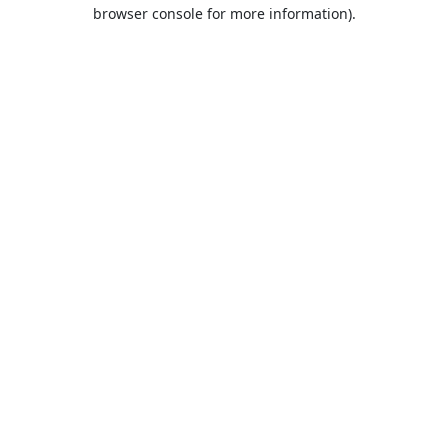
browser console for more information).