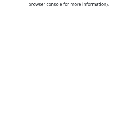
browser console for more information).