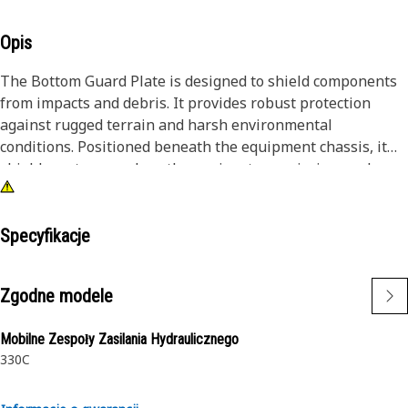
Opis
The Bottom Guard Plate is designed to shield components
from impacts and debris. It provides robust protection
against rugged terrain and harsh environmental
conditions. Positioned beneath the equipment chassis, it
shields systems such as the engine, transmission, and
hydraulics, ensuring uninterrupted operation and
longevity. The bottom guard plate enhances the reliability
and performance of equipment in different operating
Specyfikacje
conditions.
Zgodne modele
Attributes:
• Withstand impact and abrasion from rugged terrain.
Mobilne Zespoły Zasilania Hydraulicznego
• Reinforced edges and mounting points for added strength
330C
and security.
• Resistant to bending and deformation under loads.