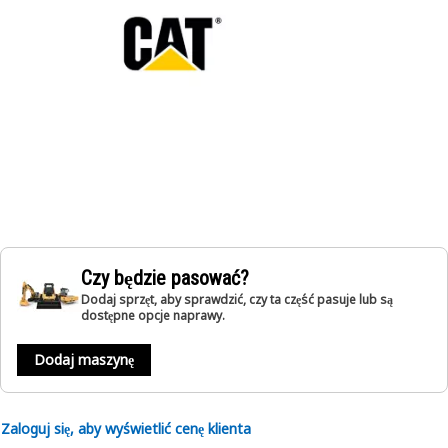
Czy będzie pasować?
Dodaj sprzęt, aby sprawdzić, czy ta część pasuje lub są
dostępne opcje naprawy.
Dodaj maszynę
Zaloguj się, aby wyświetlić cenę klienta