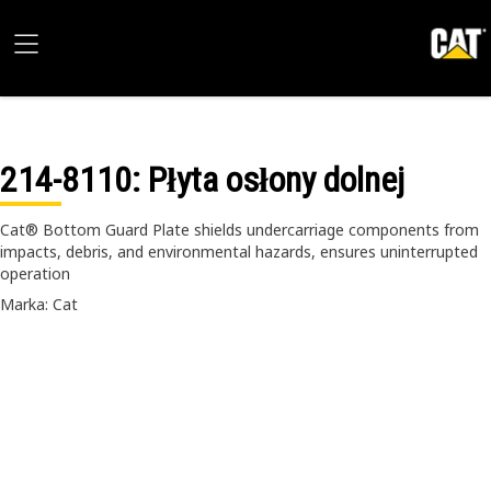
214-8110
: Płyta osłony dolnej
Cat® Bottom Guard Plate shields undercarriage components from
impacts, debris, and environmental hazards, ensures uninterrupted
operation
Marka: Cat