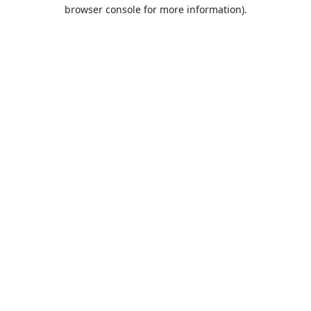
browser console for more information).