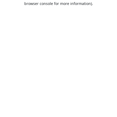
browser console for more information).