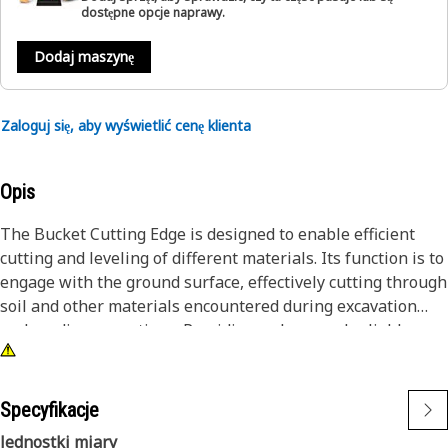
dostępne opcje naprawy.
Dodaj maszynę
Zaloguj się, aby wyświetlić cenę klienta
Opis
The Bucket Cutting Edge is designed to enable efficient
cutting and leveling of different materials. Its function is to
engage with the ground surface, effectively cutting through
soil and other materials encountered during excavation
and grading operations. Providing a sharp and reliable
cutting surface, enhances the efficiency of material
handling, allowing operators to achieve accurate and
controlled material cutting action.
Specyfikacje
Jednostki miary