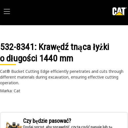
532-8341
: Krawędź tnąca łyżki
o długości 1440 mm
Cat® Bucket Cutting Edge efficiently penetrates and cuts through
different materials during excavation, ensuring effective cutting
operation.
Marka: Cat
Czy będzie pasować?
Dodaj sprzęt, aby sprawdzić, czy ta część pasuje lub są