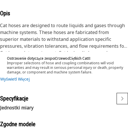
Opis
Cat hoses are designed to route liquids and gases through
machine systems. These hoses are fabricated from
superior materials to withstand application specific
pressures, vibration tolerances, and flow requirements for
Cat heavy-duty equipment. Cat hydraulic hose and
Ostrzeżenie dotyczące zespoł󷠰rzewod󷠧iętkich CatΠ
couplings are subjected to the most rigorous testing
Improper selections of hose and coupling combinations will void
processes in the industry. Every Cat hose and coupling
warranties and may result in serious personal injury or death, property
damage, or component and machine system failure.
combination is tested as a system to ensure a perfect fit
Wyświetl Więcej
that yields maximum safety and dependability.
Cat compact hoses also work at half the SAE bend radius,
allowing tighter routing in a wide variety of applications.
Specyfikacje
The construction of the hose is made from a synthetic
rubber tube; two braids of special high tensile steel wire
Jednostki miary
reinforcement separated by a synthetic rubber layer. The
outer cover is oil, weather, and abrasion resistant synthetic
Zgodne modele