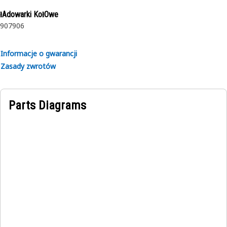
rubber.
łAdowarki KołOwe
907
906
Informacje o gwarancji
Zasady zwrotów
Parts Diagrams