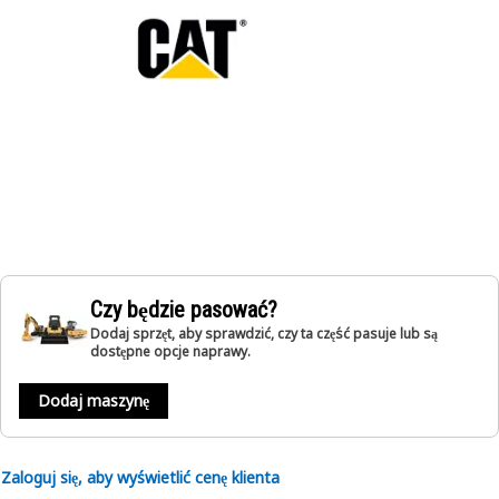
Czy będzie pasować?
Dodaj sprzęt, aby sprawdzić, czy ta część pasuje lub są
dostępne opcje naprawy.
Dodaj maszynę
Zaloguj się, aby wyświetlić cenę klienta