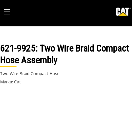
621-9925
: Two Wire Braid Compact
Hose Assembly
Two Wire Braid Compact Hose
Marka: Cat