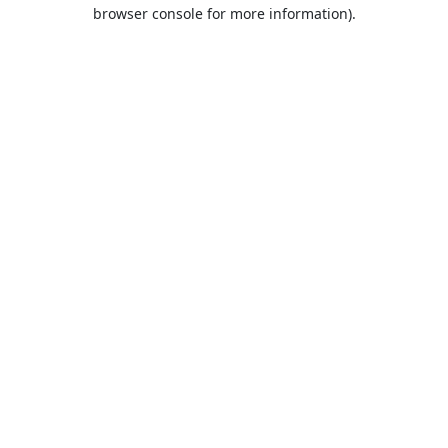
browser console for more information).