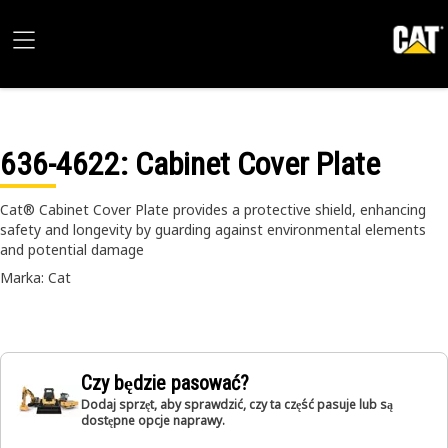
636-4622
: Cabinet Cover Plate
Cat® Cabinet Cover Plate provides a protective shield, enhancing
safety and longevity by guarding against environmental elements
and potential damage
Marka: Cat
Czy będzie pasować?
Dodaj sprzęt, aby sprawdzić, czy ta część pasuje lub są
dostępne opcje naprawy.