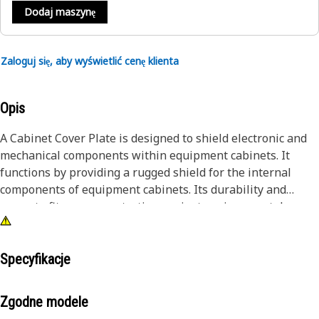
Dodaj maszynę
Zaloguj się, aby wyświetlić cenę klienta
Opis
A Cabinet Cover Plate is designed to shield electronic and
mechanical components within equipment cabinets. It
functions by providing a rugged shield for the internal
components of equipment cabinets. Its durability and
accurate fit ensure protection against environmental
factors, while the secure fastening mechanism prevents
tampering. The ventilation design facilitates proper heat
dissipation, maintaining optimal operating conditions for
Specyfikacje
the enclosed equipment.
Zgodne modele
Attributes: