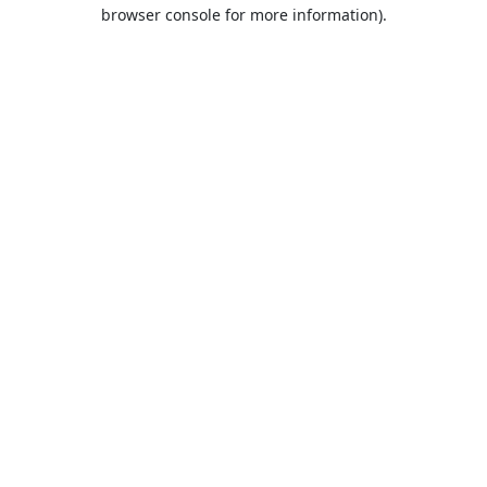
browser console for more information).