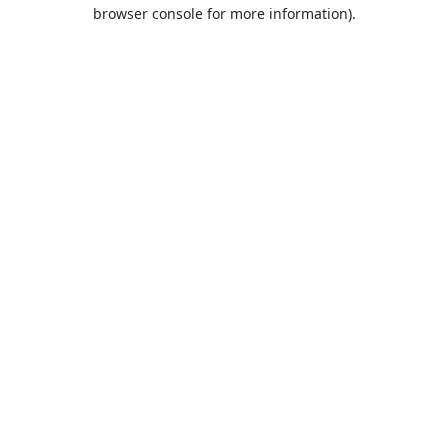
browser console for more information).