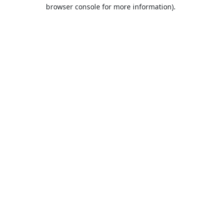
browser console for more information).