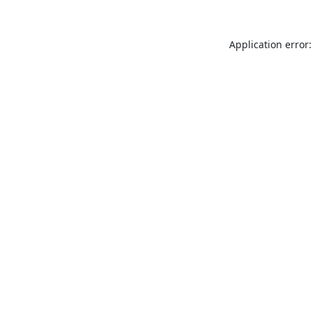
Application error: