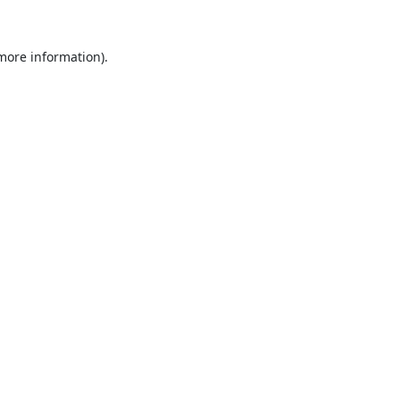
 more information).