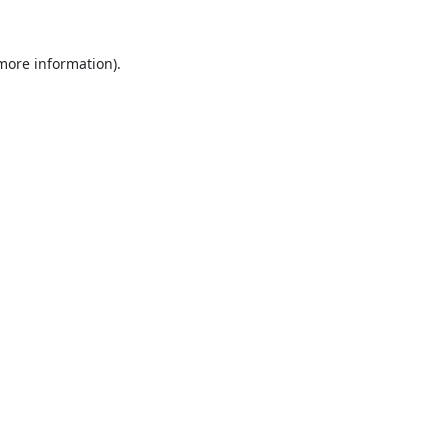
 more information).