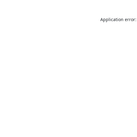
Application error: