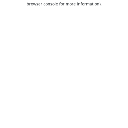
browser console for more information).