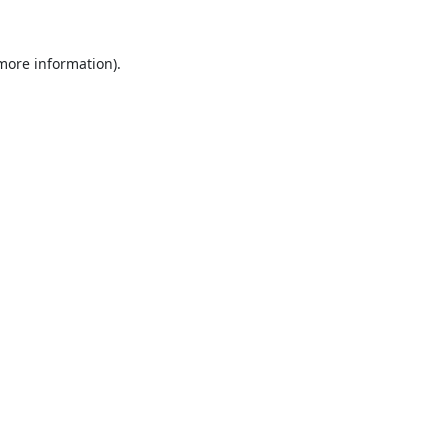
 more information).