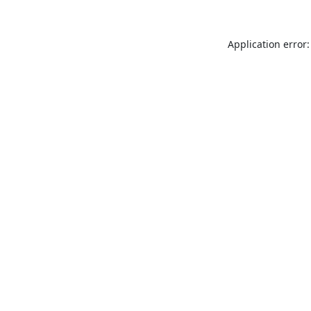
Application error: