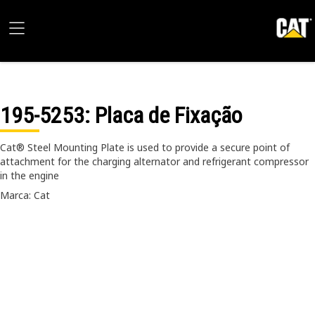
195-5253
: Placa de Fixação
Cat® Steel Mounting Plate is used to provide a secure point of
attachment for the charging alternator and refrigerant compressor
in the engine
Marca: Cat