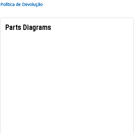
to increase the overall structural strength
Política de Devolução
Applications:
A Mounting Plate is used to hold and secure the refrigerant
Parts Diagrams
compressor and charging alternator onto the engine,
ensuring proper position and preventing any unwanted
excessive movements during function.