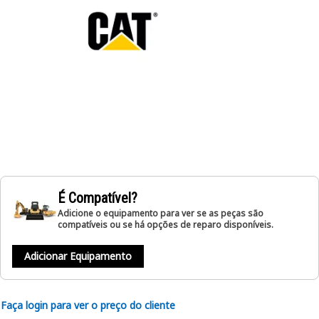
É Compatível?
Adicione o equipamento para ver se as peças são
compatíveis ou se há opções de reparo disponíveis.
Adicionar Equipamento
Faça login para ver o preço do cliente