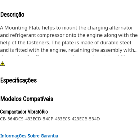
Descrição
A Mounting Plate helps to mount the charging alternator
and refrigerant compressor onto the engine along with the
help of the fasteners. The plate is made of durable steel
and is fitted with the engine, retaining the assembly with
the engine. It offers exceptional strength and durability,
making it well-suited for demanding working conditions. It
is a sturdy and stable plate that can support loads without
bending or breaking.
Especificações
Attributes:
Modelos Compatíveis
• Withstands the dynamic forces and stresses generated
during machine operation
Compactador VibratóRio
• Provided with a mounting hole to fit the fastener of size
CB-564D
CS-433E
CD-54
CP-433E
CS-423E
CB-534D
M10
• Distributes the loads and reduces stress concentrations
Informações Sobre Garantia