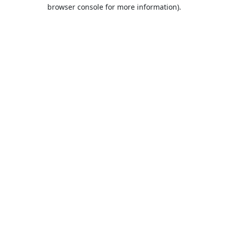
browser console for more information).