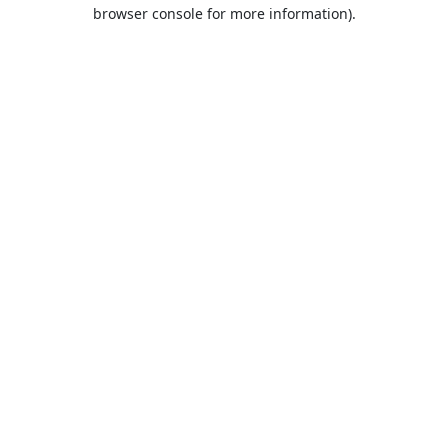
browser console for more information).