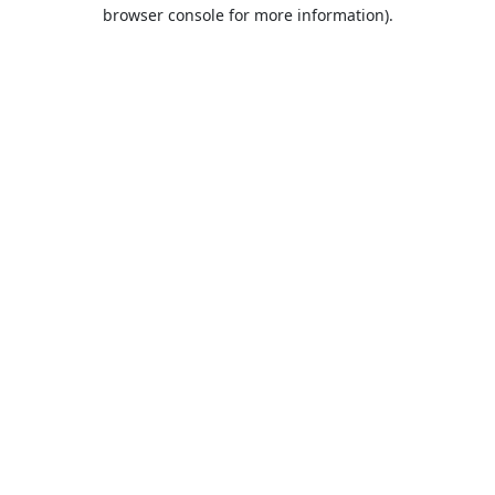
browser console for more information).