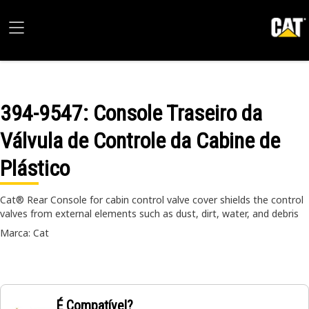
394-9547
: Console Traseiro da
Válvula de Controle da Cabine de
Plástico
Cat® Rear Console for cabin control valve cover shields the control
valves from external elements such as dust, dirt, water, and debris
Marca: Cat
É Compatível?