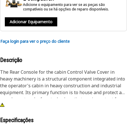
Adicione o equipamento para ver se as peças são
compatíveis ou se há opções de reparo disponíveis.
Adicionar Equipamento
Faça login para ver o preço do cliente
Descrição
The Rear Console for the cabin Control Valve Cover in
heavy machinery is a structural component integrated into
the operator's cabin in heavy construction and industrial
equipment. Its primary function is to house and protect a
complex network of control valves that are important for
the operation of hydraulic and pneumatic systems within
the machine. It often features a hinged or removable cover
to allow access for maintenance and inspection. The
Especificações
console is strategically positioned within the operator's