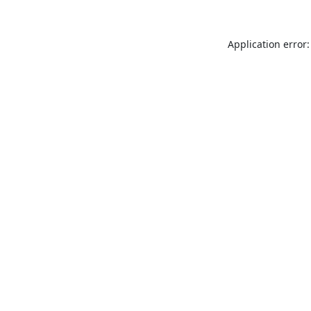
Application error: