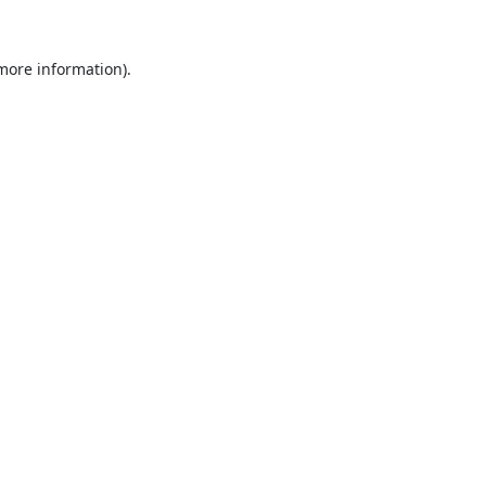
 more information).