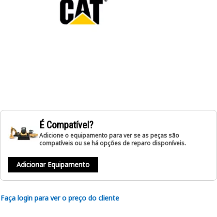
É Compatível?
Adicione o equipamento para ver se as peças são
compatíveis ou se há opções de reparo disponíveis.
Adicionar Equipamento
Faça login para ver o preço do cliente