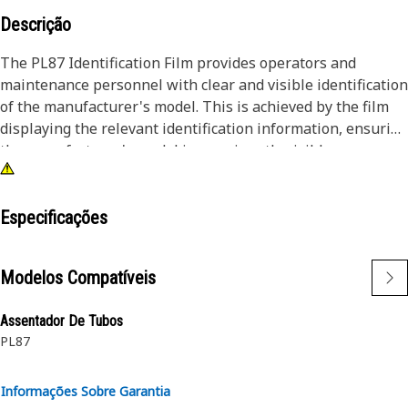
Descrição
The PL87 Identification Film provides operators and
maintenance personnel with clear and visible identification
of the manufacturer's model. This is achieved by the film
displaying the relevant identification information, ensuring
the manufacturer's model is prominently visible.
Attributes:
• Provided with a black background and white characters
Especificações
for better visibility
• Withstands the rigors of the work environment, including
Modelos Compatíveis
exposure to Ultraviolet (UV) rays, moisture, and abrasion
Assentador De Tubos
Applications:
PL87
The PL87 Identification Film is used on the left-hand side
of the hood to visually identify the model of the machine
which is placed near the manufacturer name.
Informações Sobre Garantia