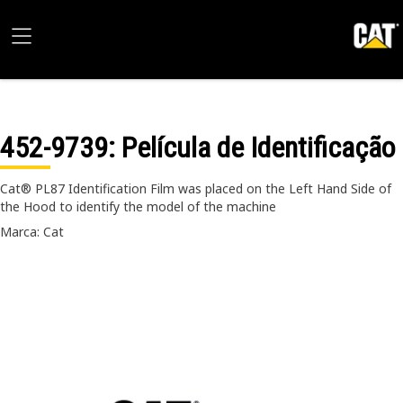
452-9739
: Película de Identificação
Cat® PL87 Identification Film was placed on the Left Hand Side of
the Hood to identify the model of the machine
Marca: Cat