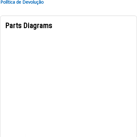
Política de Devolução
Parts Diagrams