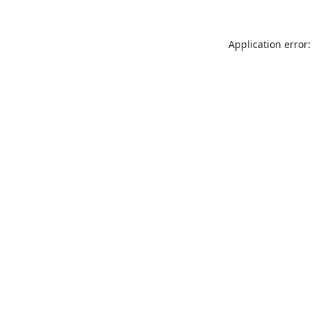
Application error: