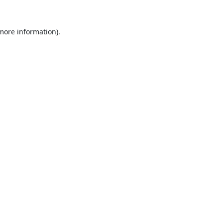
 more information).