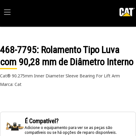
468-7795
: Rolamento Tipo Luva
com 90,28 mm de Diâmetro Interno
Cat® 90.275mm Inner Diameter Sleeve Bearing For Lift Arm
Marca: Cat
É Compatível?
Adicione o equipamento para ver se as peças são
compatíveis ou se há opções de reparo disponíveis.