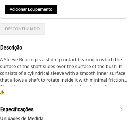
Adicionar Equipamento
DESCONTINUADO
Descrição
A Sleeve Bearing is a sliding contact bearing in which the
surface of the shaft slides over the surface of the bush. It
consists of a cylindrical sleeve with a smooth inner surface
that allows a shaft to rotate inside it with minimal friction.
The oil grooves are cut into the plain bearing surfaces to
assist in the distribution of the oil between the rubbing
surfaces.
Especificações
Attributes:
Unidades de Medida
• Designed to reduce friction, resulting in smooth