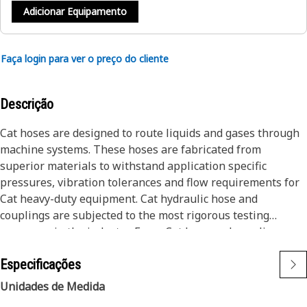
Adicionar Equipamento
Faça login para ver o preço do cliente
Descrição
Cat hoses are designed to route liquids and gases through
machine systems. These hoses are fabricated from
superior materials to withstand application specific
pressures, vibration tolerances and flow requirements for
Cat heavy-duty equipment. Cat hydraulic hose and
couplings are subjected to the most rigorous testing
processes in the industry. Every Cat hose and coupling
combination is tested as a system to ensure a perfect fit
Especificações
that yields maximum safety and dependability.
Cat compact hoses also work at half the SAE bend radius,
Unidades de Medida
allowing tighter routing in a wide variety of applications.