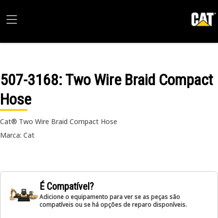
507-3168
: Two Wire Braid Compact
Hose
Cat® Two Wire Braid Compact Hose
Marca: Cat
É Compatível?
Adicione o equipamento para ver se as peças são
compatíveis ou se há opções de reparo disponíveis.