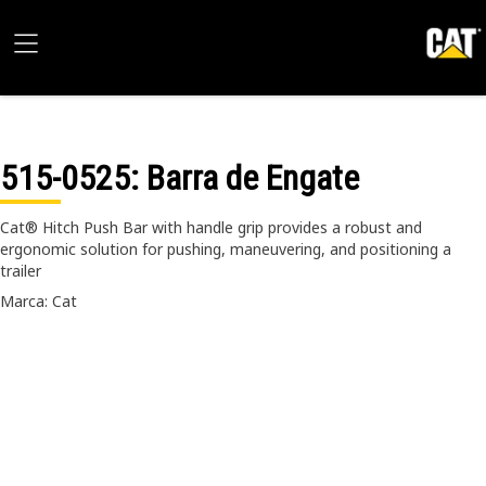
515-0525
: Barra de Engate
Cat® Hitch Push Bar with handle grip provides a robust and
ergonomic solution for pushing, maneuvering, and positioning a
trailer
Marca: Cat