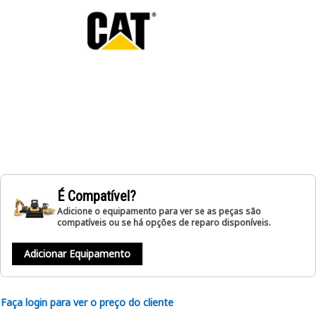
É Compatível?
Adicione o equipamento para ver se as peças são
compatíveis ou se há opções de reparo disponíveis.
Adicionar Equipamento
Faça login para ver o preço do cliente