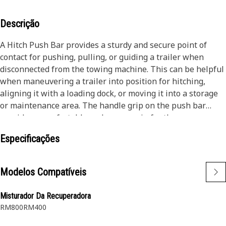
Descrição
A Hitch Push Bar provides a sturdy and secure point of
contact for pushing, pulling, or guiding a trailer when
disconnected from the towing machine. This can be helpful
when maneuvering a trailer into position for hitching,
aligning it with a loading dock, or moving it into a storage
or maintenance area. The handle grip on the push bar
provides a comfortable and secure grip for the user,
reducing strain and fatigue during manual pushing or
Especificações
maneuvering tasks.
Attributes:
Modelos Compatíveis
• Withstand the forces involved in vehicle and trailer
maneuvering
Misturador Da Recuperadora
• Reducing the risk of unintended movements or loss of
RM800
RM400
control