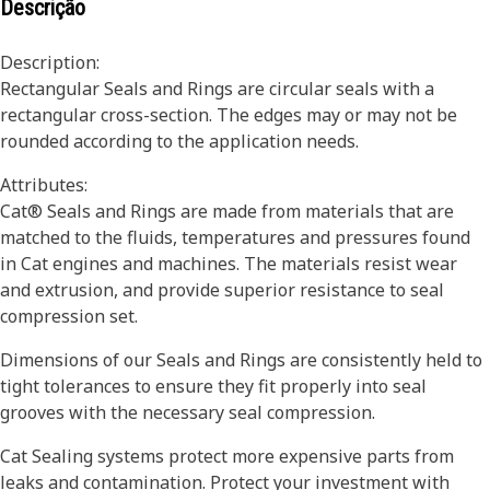
Descrição
Description:
Rectangular Seals and Rings are circular seals with a
rectangular cross-section. The edges may or may not be
rounded according to the application needs.
Attributes:
Cat® Seals and Rings are made from materials that are
matched to the fluids, temperatures and pressures found
in Cat engines and machines. The materials resist wear
and extrusion, and provide superior resistance to seal
compression set.
Dimensions of our Seals and Rings are consistently held to
tight tolerances to ensure they fit properly into seal
grooves with the necessary seal compression.
Cat Sealing systems protect more expensive parts from
leaks and contamination. Protect your investment with