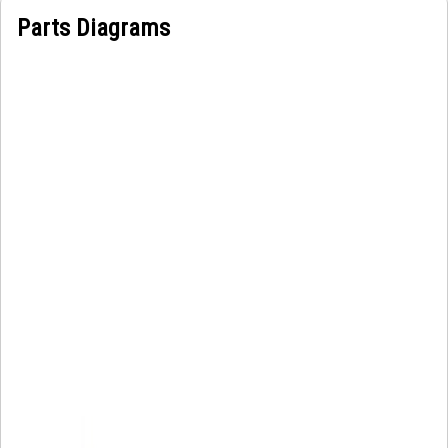
Parts Diagrams