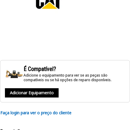
É Compatível?
Adicione o equipamento para ver se as peças são
compatíveis ou se há opções de reparo disponíveis.
Adicionar Equipamento
Faça login para ver o preço do cliente