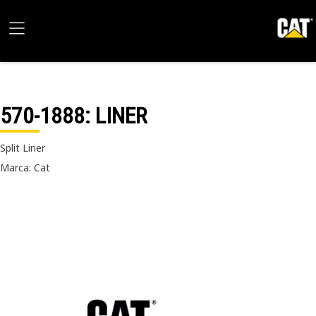
570-1888
: LINER
Split Liner
Marca: Cat