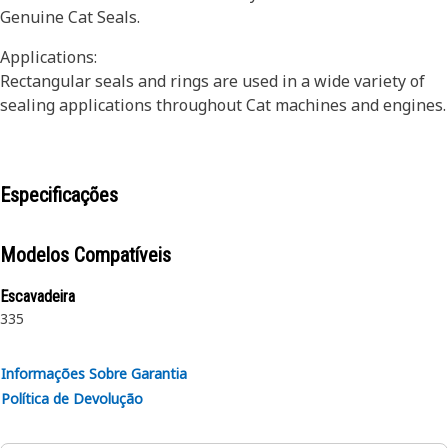
Genuine Cat Seals.
Applications:
Rectangular seals and rings are used in a wide variety of
sealing applications throughout Cat machines and engines.
Especificações
Modelos Compatíveis
Escavadeira
335
Informações Sobre Garantia
Política de Devolução