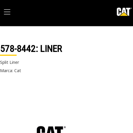
578-8442
: LINER
Split Liner
Marca: Cat