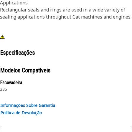
Applications:
Rectangular seals and rings are used in a wide variety of
sealing applications throughout Cat machines and engines.
Especificações
Modelos Compatíveis
Escavadeira
335
Informações Sobre Garantia
Política de Devolução