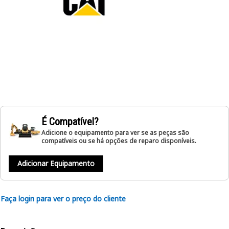
É Compatível?
Adicione o equipamento para ver se as peças são
compatíveis ou se há opções de reparo disponíveis.
Adicionar Equipamento
Faça login para ver o preço do cliente