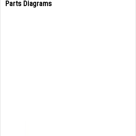
Parts Diagrams