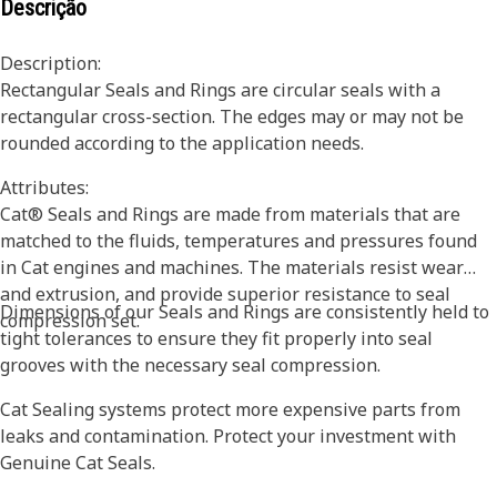
Descrição
Description:
Rectangular Seals and Rings are circular seals with a
rectangular cross-section. The edges may or may not be
rounded according to the application needs.
Attributes:
Cat® Seals and Rings are made from materials that are
matched to the fluids, temperatures and pressures found
in Cat engines and machines. The materials resist wear
and extrusion, and provide superior resistance to seal
Dimensions of our Seals and Rings are consistently held to
compression set.
tight tolerances to ensure they fit properly into seal
grooves with the necessary seal compression.
Cat Sealing systems protect more expensive parts from
leaks and contamination. Protect your investment with
Genuine Cat Seals.