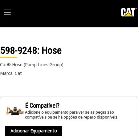
598-9248
: Hose
Cat® Hose (Pump Lines Group)
Marca: Cat
É Compatível?
Adicione o equipamento para ver se as peças são
compatíveis ou se há opções de reparo disponíveis.
Adicionar Equipamento