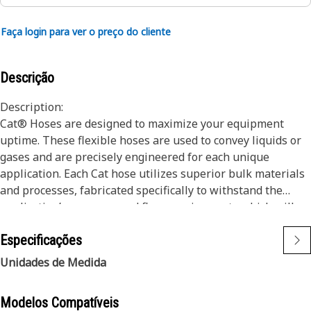
Faça login para ver o preço do cliente
Descrição
Description:
Cat® Hoses are designed to maximize your equipment
uptime. These flexible hoses are used to convey liquids or
gases and are precisely engineered for each unique
application. Each Cat hose utilizes superior bulk materials
and processes, fabricated specifically to withstand the
application’s pressure and flow requirements which will
ensure long life and proper machine functionality.
Especificações
Engineered with a specific application in mind, every Cat
hose is manufactured and cut to precise lengths to ensure
Unidades de Medida
proper service and routing to existing systems on your Cat
Machine.
Modelos Compatíveis