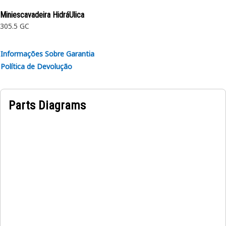
Application:
Miniescavadeira HidráUlica
Consult your owner’s manual or contact your local Cat
305.5 GC
Dealer for more information.
Informações Sobre Garantia
Política de Devolução
Parts Diagrams