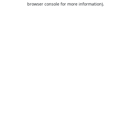
browser console for more information).