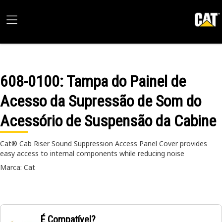
608-0100
: Tampa do Painel de
Acesso da Supressão de Som do
Acessório de Suspensão da Cabine
Cat® Cab Riser Sound Suppression Access Panel Cover provides
easy access to internal components while reducing noise
Marca: Cat
É Compatível?