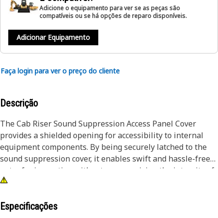
Adicione o equipamento para ver se as peças são
compatíveis ou se há opções de reparo disponíveis.
Adicionar Equipamento
Faça login para ver o preço do cliente
Descrição
The Cab Riser Sound Suppression Access Panel Cover
provides a shielded opening for accessibility to internal
equipment components. By being securely latched to the
sound suppression cover, it enables swift and hassle-free
entry for inspection without compromising the integrity of
the equipment.
Attributes:
Especificações
• Resilient against vibration and impact.