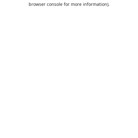
browser console for more information).