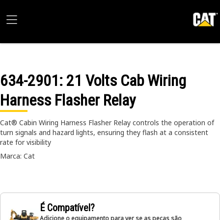
634-2901
: 21 Volts Cab Wiring
Harness Flasher Relay
Cat® Cabin Wiring Harness Flasher Relay controls the operation of
turn signals and hazard lights, ensuring they flash at a consistent
rate for visibility
Marca: Cat
É Compatível?
Adicione o equipamento para ver se as peças são