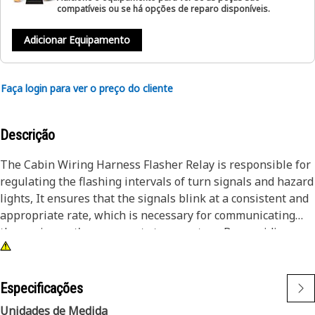
compatíveis ou se há opções de reparo disponíveis.
Adicionar Equipamento
Faça login para ver o preço do cliente
Descrição
The Cabin Wiring Harness Flasher Relay is responsible for
regulating the flashing intervals of turn signals and hazard
lights, It ensures that the signals blink at a consistent and
appropriate rate, which is necessary for communicating
the equipment's movements to operators. By providing a
reliable flashing mechanism, the flasher relay contributes
to operational safety.
Especificações
Attributes:
Unidades de Medida