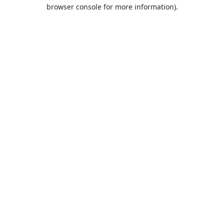
browser console for more information).