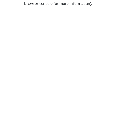
browser console for more information).