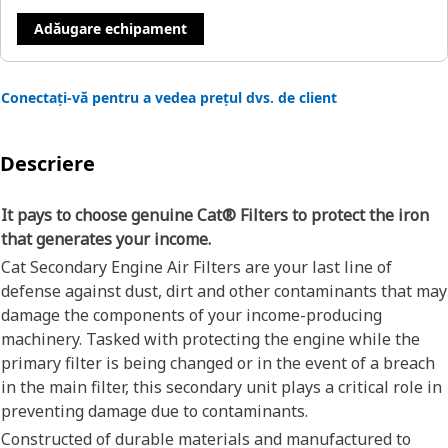
Adăugare echipament
Conectați-vă pentru a vedea prețul dvs. de client
Descriere
It pays to choose genuine Cat® Filters to protect the iron
that generates your income.
Cat Secondary Engine Air Filters are your last line of
defense against dust, dirt and other contaminants that may
damage the components of your income-producing
machinery. Tasked with protecting the engine while the
primary filter is being changed or in the event of a breach
in the main filter, this secondary unit plays a critical role in
preventing damage due to contaminants.
Constructed of durable materials and manufactured to