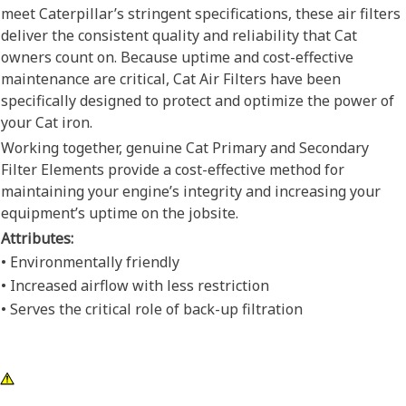
meet Caterpillar’s stringent specifications, these air filters
deliver the consistent quality and reliability that Cat
owners count on. Because uptime and cost-effective
maintenance are critical, Cat Air Filters have been
specifically designed to protect and optimize the power of
your Cat iron.
Working together, genuine Cat Primary and Secondary
Filter Elements provide a cost-effective method for
maintaining your engine’s integrity and increasing your
equipment’s uptime on the jobsite.
Attributes:
• Environmentally friendly
• Increased airflow with less restriction
• Serves the critical role of back-up filtration