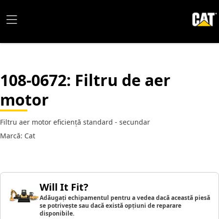
108-0672
: Filtru de aer
motor
Filtru aer motor eficiență standard - secundar
Marcă: Cat
Will It Fit?
Adăugați echipamentul pentru a vedea dacă această piesă
se potrivește sau dacă există opțiuni de reparare
disponibile.