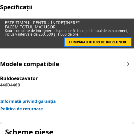
Specificații
ESTE TIMPUL PENTRU ÎNTREȚINERE?
FACEM TOTUL MAI UȘOR
Kituri complete de întreținere disponibile în funcție de tipul de echipament,
inclusiv intervale de 250, 500 și 1.000 de ore.
CUMPĂRAȚI KITURI DE ÎNTREȚINERE
Modele compatibile
Buldoexcavator
446D
446B
Informații privind garanția
Politica de returnare
Scheme piese