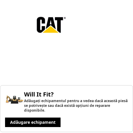
Will It Fit?
Adăugați echipamentul pentru a vedea dacă această piesă
se potrivește sau dacă există opțiuni de reparare
disponibile.
Adăugare echipament