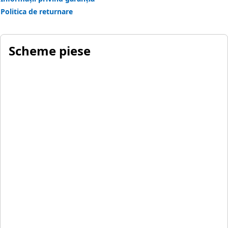
Politica de returnare
Scheme piese