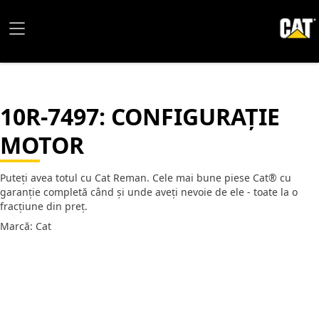
10R-7497
: CONFIGURAȚIE
MOTOR
Puteți avea totul cu Cat Reman. Cele mai bune piese Cat® cu
garanție completă când și unde aveți nevoie de ele - toate la o
fracțiune din preț.
Marcă: Cat