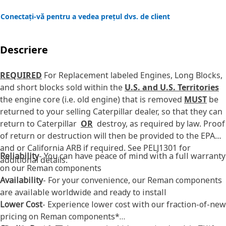
Conectați-vă pentru a vedea prețul dvs. de client
Descriere
REQUIRED
For Replacement labeled Engines, Long Blocks,
and short blocks sold within the
U.S. and U.S. Territories
the engine core (i.e. old engine) that is removed
MUST
be
returned to your selling Caterpillar dealer, so that they can
return to Caterpillar
OR
destroy, as required by law. Proof
of return or destruction will then be provided to the EPA
and or California ARB if required. See PELJ1301 for
Reliability
- You can have peace of mind with a full warranty
additional details.
on our Reman components
Availability
- For your convenience, our Reman components
are available worldwide and ready to install
Lower Cost
- Experience lower cost with our fraction-of-new
pricing on Reman components*