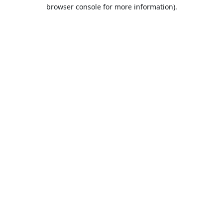
browser console for more information).