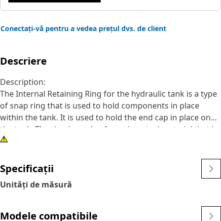
Conectați-vă pentru a vedea prețul dvs. de client
Descriere
Description:
The Internal Retaining Ring for the hydraulic tank is a type
of snap ring that is used to hold components in place
within the tank. It is used to hold the end cap in place on
the tank. The ring is made of a spring steel material that is
compressed when it is installed, which helps to keep it in
place. It is designed with a circular shape and a small gap
or opening.
Specificații
Unități de măsură
Attributes:
• Withstand the forces and operating conditions.
• Corrosion resistance and compatibility.
Modele compatibile