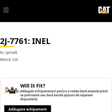
2J-7761
: INEL
In, spirală
Marcă: Cat
Will It Fit?
Adăugați echipamentul pentru a vedea dacă această piesă
se potrivește sau dacă există opțiuni de reparare
disponibile.
Adăugare echipament