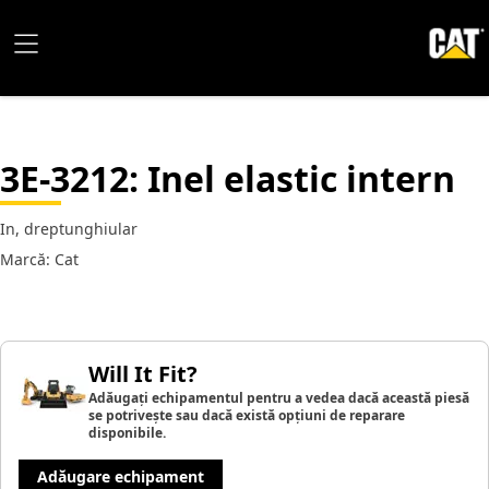
3E-3212
: Inel elastic intern
In, dreptunghiular
Marcă: Cat
Will It Fit?
Adăugați echipamentul pentru a vedea dacă această piesă
se potrivește sau dacă există opțiuni de reparare
disponibile.
Adăugare echipament