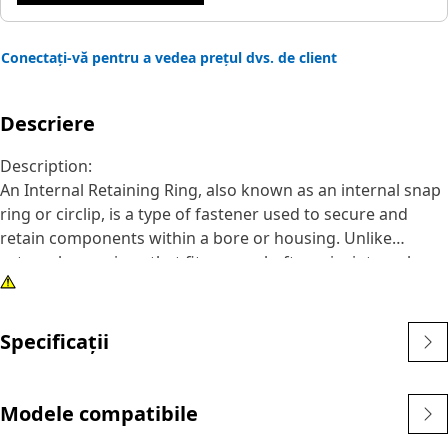
Conectați-vă pentru a vedea prețul dvs. de client
Descriere
Description:
An Internal Retaining Ring, also known as an internal snap
ring or circlip, is a type of fastener used to secure and
retain components within a bore or housing. Unlike
external snap rings that fit over a shaft or pin, internal
snap rings are installed inside a bore or groove to hold
components in place. The main purpose of an internal
snap ring is to prevent axial movement or displacement of
Specificații
components within a bore or housing. It acts as a retaining
device, holding components such as bearings, shafts, or
seals securely in place.
Modele compatibile