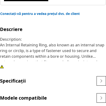
Conectați-vă pentru a vedea prețul dvs. de client
Descriere
Description:
An Internal Retaining Ring, also known as an internal snap
ring or circlip, is a type of fastener used to secure and
retain components within a bore or housing. Unlike
external snap rings that fit over a shaft or pin, internal
snap rings are installed inside a bore or groove to hold
components in place. The main purpose of an internal
snap ring is to prevent axial movement or displacement of
Specificații
components within a bore or housing. It acts as a retaining
device, holding components such as bearings, shafts, or
seals securely in place.
Modele compatibile