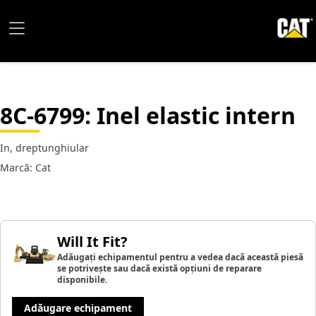
8C-6799
: Inel elastic intern
In, dreptunghiular
Marcă: Cat
Will It Fit?
Adăugați echipamentul pentru a vedea dacă această piesă
se potrivește sau dacă există opțiuni de reparare
disponibile.
Adăugare echipament