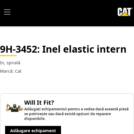
9H-3452
: Inel elastic intern
In, spirală
Marcă: Cat
Will It Fit?
Adăugați echipamentul pentru a vedea dacă această piesă
se potrivește sau dacă există opțiuni de reparare
disponibile.
Adăugare echipament