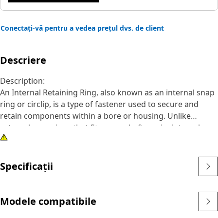
Conectați-vă pentru a vedea prețul dvs. de client
Descriere
Description:
An Internal Retaining Ring, also known as an internal snap
ring or circlip, is a type of fastener used to secure and
retain components within a bore or housing. Unlike
external snap rings that fit over a shaft or pin, internal
snap rings are installed inside a bore or groove to hold
components in place. The main purpose of an internal
snap ring is to prevent axial movement or displacement of
Specificații
components within a bore or housing. It acts as a retaining
device, securely holding components such as bearings,
shafts, or seals.
Modele compatibile