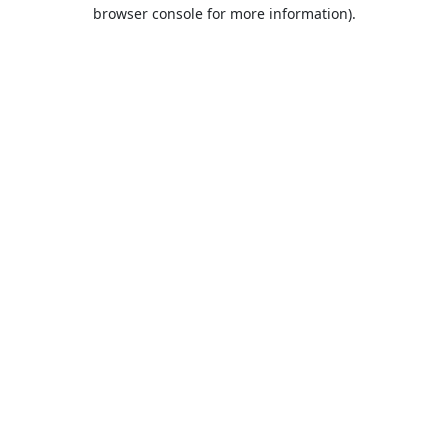
browser console for more information).