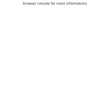
browser console for more information).