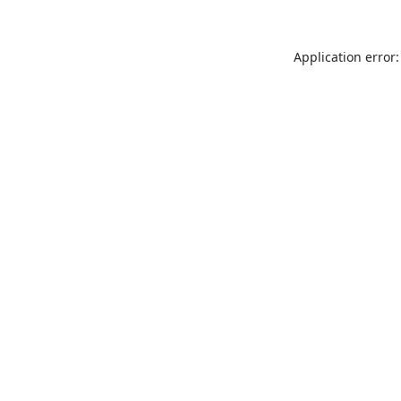
Application error: