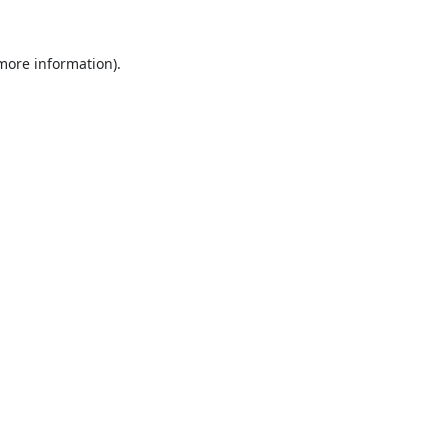
 more information).