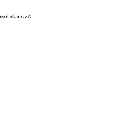
 more information).