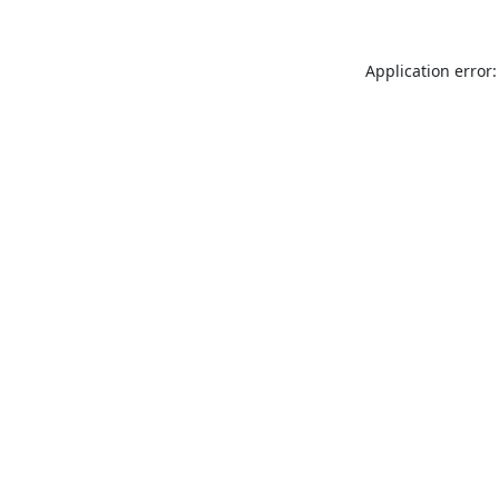
Application error: