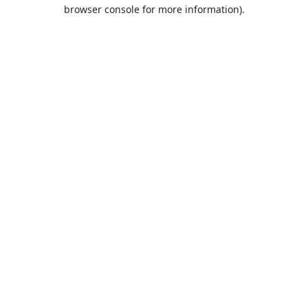
browser console for more information).