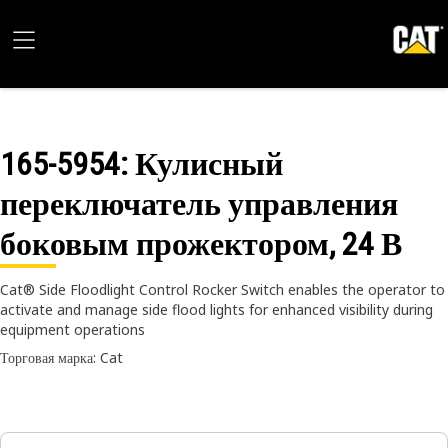
165-5954
: Кулисный
переключатель управления
боковым прожектором, 24 В
Cat® Side Floodlight Control Rocker Switch enables the operator to
activate and manage side flood lights for enhanced visibility during
equipment operations
Торговая марка: Cat