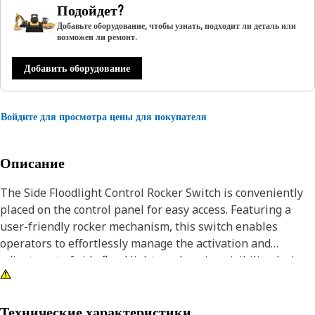
Подойдет?
Добавьте оборудование, чтобы узнать, подходит ли деталь или
возможен ли ремонт.
Добавить оборудование
Войдите для просмотра цены для покупателя
Описание
The Side Floodlight Control Rocker Switch is conveniently
placed on the control panel for easy access. Featuring a
user-friendly rocker mechanism, this switch enables
operators to effortlessly manage the activation and
adjustment of side flood lights, enhancing visibility during
nighttime or low-light operations. The switch provides a
straightforward means to optimize safety and efficiency in
equipment operations.
Технические характеристики